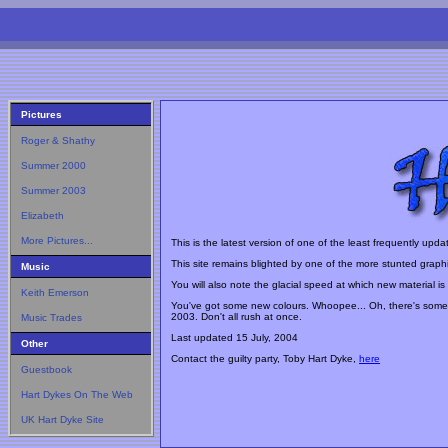
Pictures
Roger & Shathy
Summer 2000
Summer 2003
Elizabeth
More Pictures...
This is the latest version of one of the least frequently upda
This site remains blighted by one of the more stunted graphic
Music
You will also note the glacial speed at which new material i
Keith Emerson
You've got some new colours. Whoopee... Oh, there's some
2003. Don't all rush at once.
Music Trades
Last updated
15 July, 2004
Other
Contact the guilty party, Toby Hart Dyke,
here
Guestbook
Hart Dykes On The Web
UK Hart Dyke Site